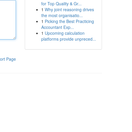
for Top Quality & Gr...
1
Why joint reasoning drives
the most organisatio...
1
Picking the Best Practicing
Accountant Exp...
1
Upcoming calculation
platforms provide unpreced...
ort Page