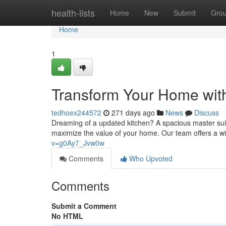
Home
health-lists
Home
New
Submit
Gro
Home
1
Transform Your Home wit
tedhoex244572
271 days ago
News
Discuss
Dreaming of a updated kitchen? A spacious master suit
maximize the value of your home. Our team offers a w
v=g0Ay7_Jvw0w
Comments
Who Upvoted
Comments
Submit a Comment
No HTML