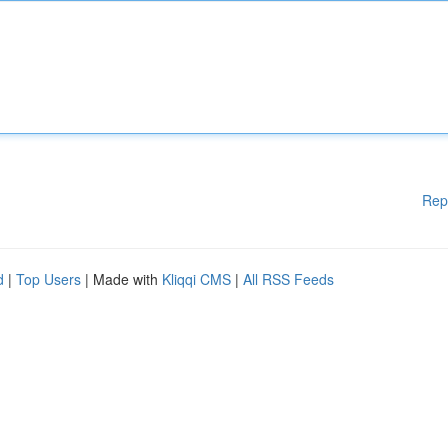
Rep
d
|
Top Users
| Made with
Kliqqi CMS
|
All RSS Feeds