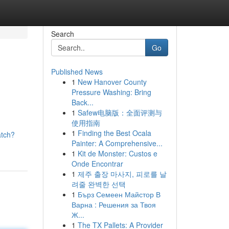
Search
Go
Published News
1
New Hanover County
Pressure Washing: Bring
Back...
1
Safew电脑版：全面评测与
使用指南
1
Finding the Best Ocala
atch?
Painter: A Comprehensive...
1
Kit de Monster: Custos e
Onde Encontrar
1
제주 출장 마사지, 피로를 날
려줄 완벽한 선택
1
Бърз Семеен Майстор В
Варна : Решения за Твоя
Ж...
1
The TX Pallets: A Provider