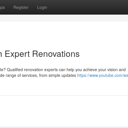
ups
Register
Login
h Expert Renovations
e? Qualified renovation experts can help you achieve your vision and
ide range of services, from simple updates
https://www.youtube.com/w