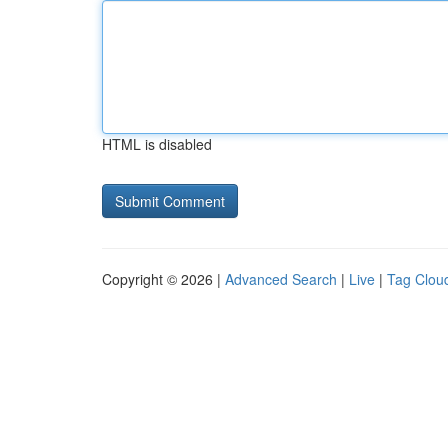
HTML is disabled
Copyright © 2026 |
Advanced Search
|
Live
|
Tag Clou