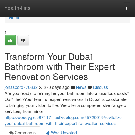
Home
health-lists
Togg
navi
Home
1
Transform Your Dubai
Bathroom with Their Expert
Renovation Services
jonasboto770632
270 days ago
News
Discuss
Are you ready to reimagine your bathroom into a luxurious oasis?
Our/Their/Your team of expert renovators in Dubai is passionate
to bringing your vision to life. We offer a comprehensive range of
services, from minor
https://woodygxuz871171.activoblog.com/45720019/revitalize-
your-dubai-bathroom-with-their-expert-renovation-services
Comments
Who Upvoted