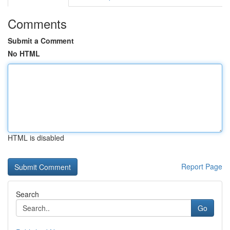
Comments
Submit a Comment
No HTML
HTML is disabled
Report Page
Search
Go