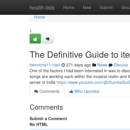
Home
health-lists
Home
New
Submit
Gro
Home
1
The Definitive Guide to i
heinricha111rja0
271 days ago
News
Discuss
One of the factors I had been interested in was to d
songs are working each within the musical realm and t
sense of India
https://www.youtube.com/@JhumkaSur
Comments
Who Upvoted
Comments
Submit a Comment
No HTML