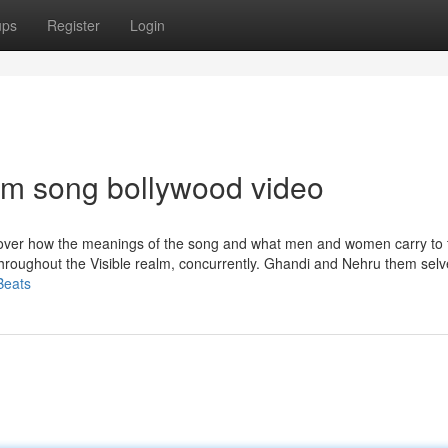
ups
Register
Login
tem song bollywood video
iscover how the meanings of the song and what men and women carry to 
hroughout the Visible realm, concurrently. Ghandi and Nehru them sel
Beats