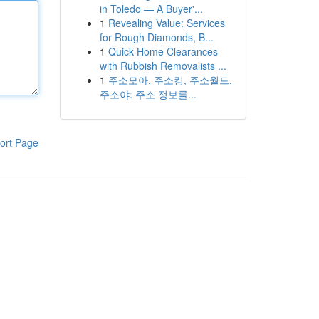
in Toledo — A Buyer'...
1
Revealing Value: Services
for Rough Diamonds, B...
1
Quick Home Clearances
with Rubbish Removalists ...
1
주소모아, 주소킹, 주소월드,
주소야: 주소 정보를...
ort Page