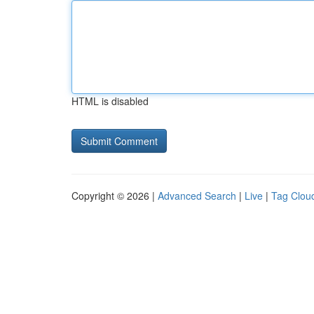
HTML is disabled
Copyright © 2026 |
Advanced Search
|
Live
|
Tag Clou