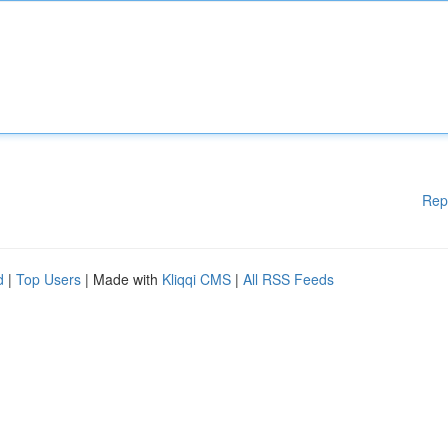
Rep
d
|
Top Users
| Made with
Kliqqi CMS
|
All RSS Feeds