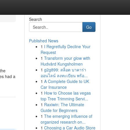
Search
Go
Published News
1
I Regretfully Decline Your
Request
1
Transform your glow with
Hudvård Kungsholmen
1
g2g899: สล็อต บาคาร่า
the
ออนไลน์ ลงทะเบียน พร้อ...
ves had a
1
A Complete Guide to UK
Car Insurance
1
How to Choose las vegas
top Tree Trimming Servi...
1
Raxiwin: The Ultimate
Guide for Beginners
1
The emerging influence of
organized research on...
1
Choosing a Car Audio Store