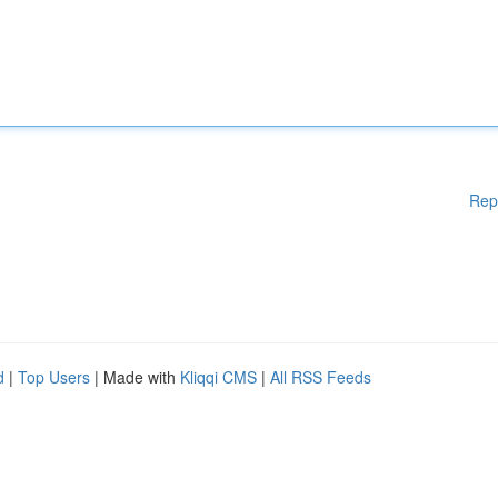
Rep
d
|
Top Users
| Made with
Kliqqi CMS
|
All RSS Feeds