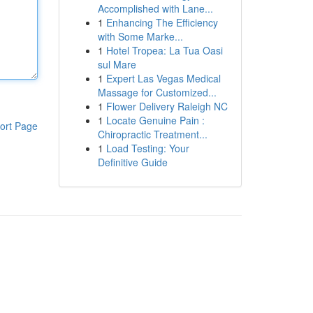
Accomplished with Lane...
1
Enhancing The Efficiency
with Some Marke...
1
Hotel Tropea: La Tua Oasi
sul Mare
1
Expert Las Vegas Medical
Massage for Customized...
1
Flower Delivery Raleigh NC
1
Locate Genuine Pain :
ort Page
Chiropractic Treatment...
1
Load Testing: Your
Definitive Guide