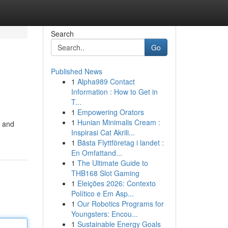
Search
Go
Published News
1
Alpha989 Contact
Information : How to Get in
T...
1
Empowering Orators
1
Hunian Minimalis Cream :
s and
Inspirasi Cat Akrili...
1
Bästa Flyttföretag i landet :
En Omfattand...
1
The Ultimate Guide to
THB168 Slot Gaming
1
Eleições 2026: Contexto
Político e Em Asp...
1
Our Robotics Programs for
Youngsters: Encou...
1
Sustainable Energy Goals