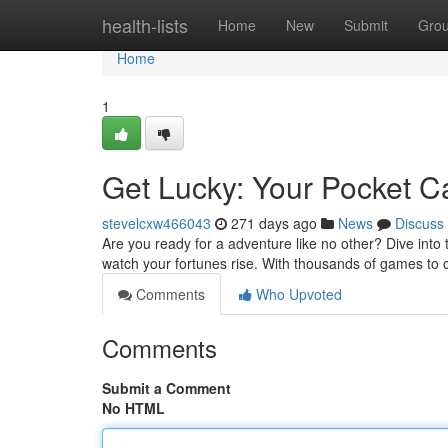
Home
health-lists
Home
New
Submit
Gro
Home
1
Get Lucky: Your Pocket C
stevelcxw466043
271 days ago
News
Discuss
Are you ready for a adventure like no other? Dive into
watch your fortunes rise. With thousands of games to 
Comments
Who Upvoted
Comments
Submit a Comment
No HTML