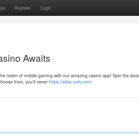
ups
Register
Login
asino Awaits
 the realm of mobile gaming with our amazing casino app! Spin the slot
choose from, you'll never
https://atlas-ontv.com/