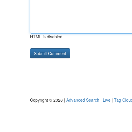
HTML is disabled
Copyright © 2026 |
Advanced Search
|
Live
|
Tag Clou