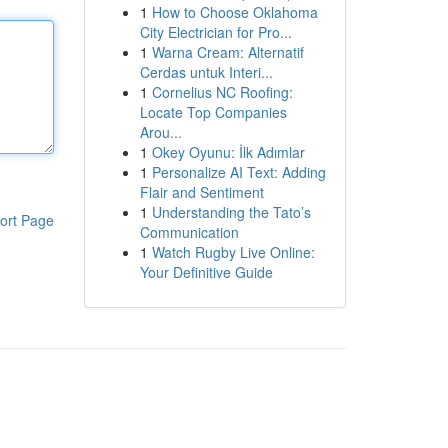
1
How to Choose Oklahoma
City Electrician for Pro...
1
Warna Cream: Alternatif
Cerdas untuk Interi...
1
Cornelius NC Roofing:
Locate Top Companies
Arou...
1
Okey Oyunu: İlk Adımlar
1
Personalize AI Text: Adding
Flair and Sentiment
1
Understanding the Tato’s
ort Page
Communication
1
Watch Rugby Live Online:
Your Definitive Guide