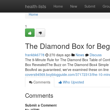
Home
health-lists
Home
New
Submit
Gro
Home
1
The Diamond Box for Beg
frankbk6778
270 days ago
News
Discuss
The 9-Minute Rule for The Diamond Box Table of Co
Box RevealedThe Buzz on The Diamond Box4 Simple 
BoxAnd as guaranteed, we've examined these on-line 
covers94569.boyblogguide.com/37172313/the-10-minu
Comments
Who Upvoted
Comments
Submit a Comment