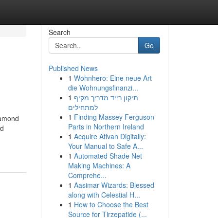
Search
Go
Published News
1
Wohnhero: Eine neue Art
die Wohnungsfinanzi...
1
תיקון רייד מדריך מקיף
למתחילים
1
Finding Massey Ferguson
iamond
Parts in Northern Ireland
nd
1
Acquire Ativan Digitally:
Your Manual to Safe A...
1
Automated Shade Net
Making Machines: A
Comprehe...
1
Aasimar Wizards: Blessed
along with Celestial H...
1
How to Choose the Best
Source for Tirzepatide (...