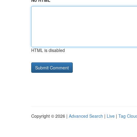
No HTML
HTML is disabled
Copyright © 2026 |
Advanced Search
|
Live
|
Tag Clou