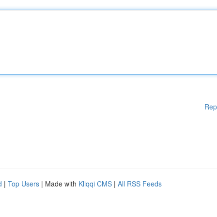
Rep
d
|
Top Users
| Made with
Kliqqi CMS
|
All RSS Feeds