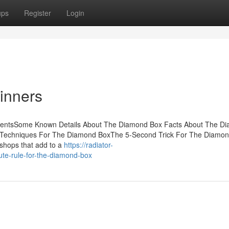
ups
Register
Login
inners
ntentsSome Known Details About The Diamond Box Facts About The D
Techniques For The Diamond BoxThe 5-Second Trick For The Diamo
shops that add to a
https://radiator-
te-rule-for-the-diamond-box