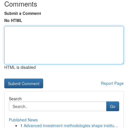
Comments
Submit a Comment
No HTML
HTML is disabled
Report Page
Search
Go
Published News
1
Advanced investment methodologies shape institu...