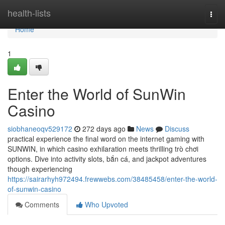
Home
health-lists
Togg
navi
Home
1
Enter the World of SunWin
Casino
siobhaneoqv529172
272 days ago
News
Discuss
practical experience the final word on the internet gaming with
SUNWIN, in which casino exhilaration meets thrilling trò chơi
options. Dive into activity slots, bắn cá, and jackpot adventures
though experiencing
https://sairarhyh972494.frewwebs.com/38485458/enter-the-world-
of-sunwin-casino
Comments
Who Upvoted