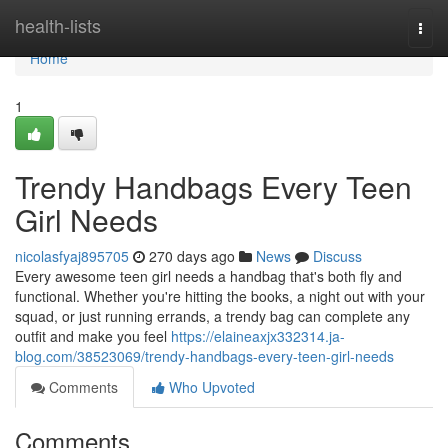
Home
health-lists
Togg
navi
Home
1
Trendy Handbags Every Teen
Girl Needs
nicolasfyaj895705
270 days ago
News
Discuss
Every awesome teen girl needs a handbag that's both fly and
functional. Whether you're hitting the books, a night out with your
squad, or just running errands, a trendy bag can complete any
outfit and make you feel
https://elaineaxjx332314.ja-
blog.com/38523069/trendy-handbags-every-teen-girl-needs
Comments
Who Upvoted
Comments