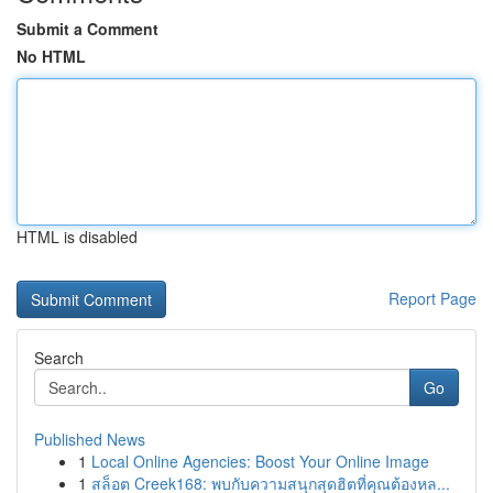
Submit a Comment
No HTML
HTML is disabled
Report Page
Search
Go
Published News
1
Local Online Agencies: Boost Your Online Image
1
สล็อต Creek168: พบกับความสนุกสุดฮิตที่คุณต้องหล...