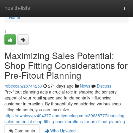
Home
health-lists
Togg
navi
Home
1
Maximizing Sales Potential:
Shop Fitting Considerations for
Pre-Fitout Planning
rebeccaiwzp744259
271 days ago
News
Discuss
Pre-fitout planning acts a crucial role in shaping the sensory
appeal of your retail space and fundamentally influencing
customer interaction. By thoughtfully considering various shop
fitting elements, you can maximize
https://owainyvpz494377.aboutyoublog.com/39688777/boosting-
sales-potential-shop-fitting-considerations-for-pre-fitout-planning
Comments
Who Upvoted