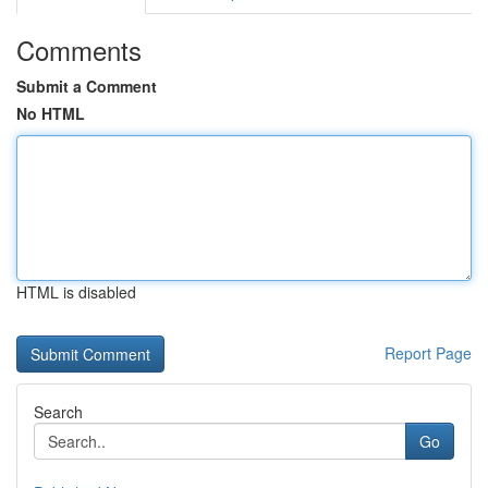
Comments
Submit a Comment
No HTML
HTML is disabled
Report Page
Search
Go