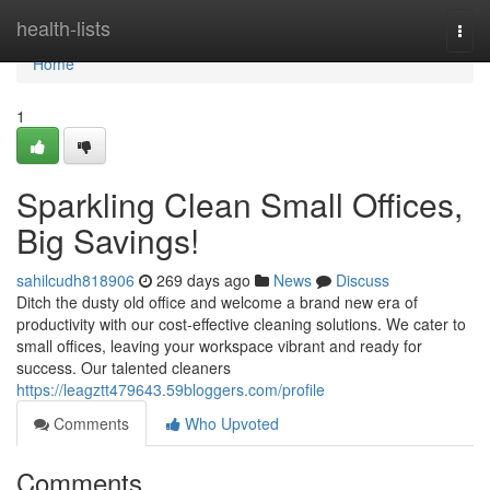
Home
health-lists
Togg
navi
Home
1
Sparkling Clean Small Offices,
Big Savings!
sahilcudh818906
269 days ago
News
Discuss
Ditch the dusty old office and welcome a brand new era of
productivity with our cost-effective cleaning solutions. We cater to
small offices, leaving your workspace vibrant and ready for
success. Our talented cleaners
https://leagztt479643.59bloggers.com/profile
Comments
Who Upvoted
Comments