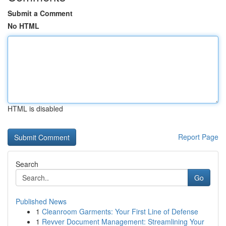
Submit a Comment
No HTML
HTML is disabled
Report Page
Search
Go
Published News
1
Cleanroom Garments: Your First Line of Defense
1
Revver Document Management: Streamlining Your