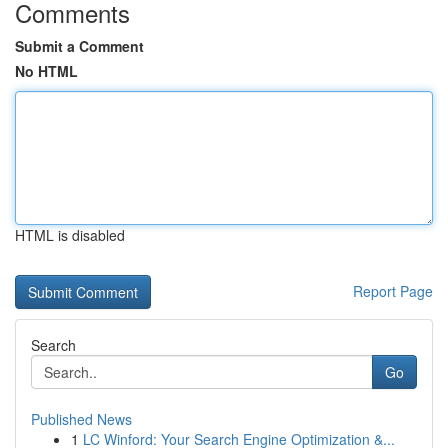
Comments
Submit a Comment
No HTML
HTML is disabled
Report Page
Search
Go
Published News
1
LC Winford: Your Search Engine Optimization &...