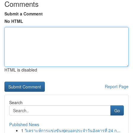
Comments
Submit a Comment
No HTML
HTML is disabled
Report Page
Search
Go
Published News
1
วิเคราะห์การแข่งขันฟุตบอลประจำวันอังคารที่ 24 ก...