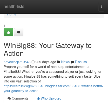
Home
health-lists
Togg
navi
Home
1
WinBig88: Your Gateway to
Action
nevewdcp719546
269 days ago
News
Discuss
Prepare yourself for a world of non-stop entertainment at
Finalbet88! Whether you're a seasoned player or just looking for
some action, Finalbet88 has something to suit every taste. Dive
into our vast selection of
https://estellexwgm760046.blogdeazar.com/38406733/finalbet88-
your-gateway-to-action
Comments
Who Upvoted