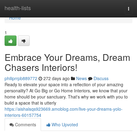
Home
health-lists
Togg
navi
Home
1
Embrace Your Dreams, Dream
Chasers Interiors!
philiprrpb889772
272 days ago
News
Discuss
Ready to elevate your space into a reflection of your amazing
personality? At Go Big or Go Home Interiors, we know that your
home should be your sanctuary. That's why we work with you to
build a space that is utterly
https://aishalsqs923669.amoblog.com/live-your-dreams-yolo-
interiors-60157754
Comments
Who Upvoted