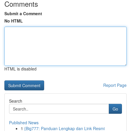
Comments
Submit a Comment
No HTML
HTML is disabled
Report Page
Search
Go
Published News
1
{Big777: Panduan Lengkap dan Link Resmi