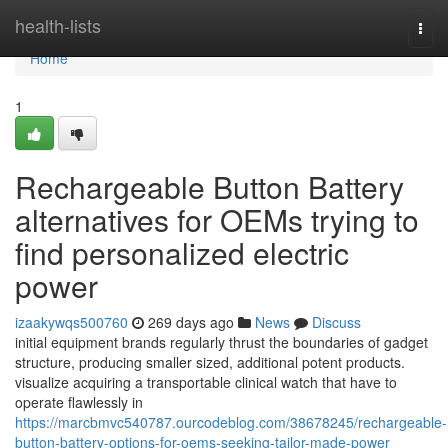
Home
health-lists
Togg
navi
Home
1
Rechargeable Button Battery
alternatives for OEMs trying to
find personalized electric
power
izaakywqs500760
269 days ago
News
Discuss
initial equipment brands regularly thrust the boundaries of gadget
structure, producing smaller sized, additional potent products.
visualize acquiring a transportable clinical watch that have to
operate flawlessly in
https://marcbmvc540787.ourcodeblog.com/38678245/rechargeable-
button-battery-options-for-oems-seeking-tailor-made-power