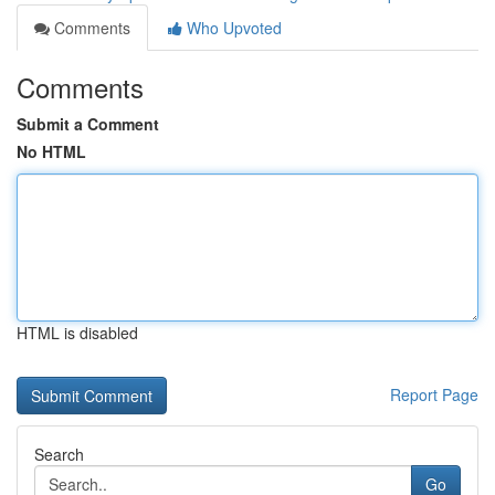
Comments
Who Upvoted
Comments
Submit a Comment
No HTML
HTML is disabled
Report Page
Search
Go