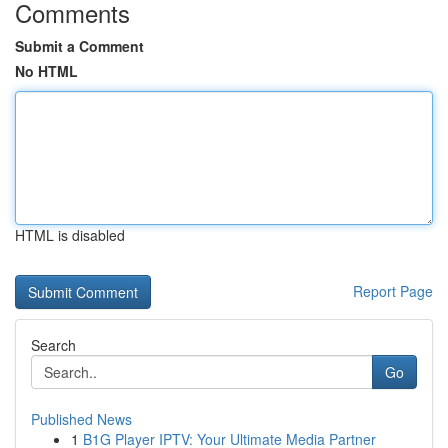
Comments
Submit a Comment
No HTML
HTML is disabled
Report Page
Search
Go
Published News
1
B1G Player IPTV: Your Ultimate Media Partner