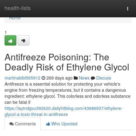
Home
health-lists
Togg
navi
Home
1
Antifreeze Poisoning: The
Deadly Risk of Ethylene Glycol
martinablbl565912
269 days ago
News
Discuss
Antifreeze is a essential solution for protecting your vehicle's
engine from freezing temperatures, but it contains a dangerous
ingredient: ethylene glycol. This colorless and odorless substance
can be fatal if
https://laytndgvu392620.dailyhitblog.com/43686937/ethylene-
glycol-a-toxic-threat-in-antifreeze
Comments
Who Upvoted