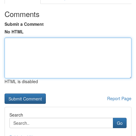
Comments
Submit a Comment
No HTML
HTML is disabled
Report Page
Search
Go