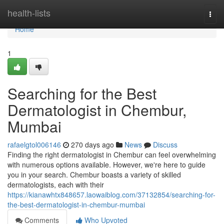
Home
health-lists
Togg
navi
Home
1
Searching for the Best
Dermatologist in Chembur,
Mumbai
rafaelgtol006146
270 days ago
News
Discuss
Finding the right dermatologist in Chembur can feel overwhelming
with numerous options available. However, we're here to guide
you in your search. Chembur boasts a variety of skilled
dermatologists, each with their
https://kianawhtx848657.laowaiblog.com/37132854/searching-for-
the-best-dermatologist-in-chembur-mumbai
Comments
Who Upvoted