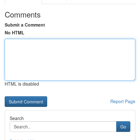
Comments
Submit a Comment
No HTML
HTML is disabled
Report Page
Search
Go