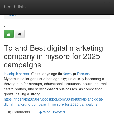
Home
health-lists
Togg
navi
Home
1
Tp and Best digital marketing
company in mysore for 2025
campaigns
lexiehpih727556
269 days ago
News
Discuss
Mysore is no longer just a heritage city; it’s quickly becoming a
thriving hub for startups, educational institutions, boutiques, real
estate brands, and service-based businesses. As competition
grows, having a strong
https://inesnkkh265047.qodsblog.com/38434889/tp-and-best-
digital-marketing-company-in-mysore-for-2025-campaigns
Comments
Who Upvoted