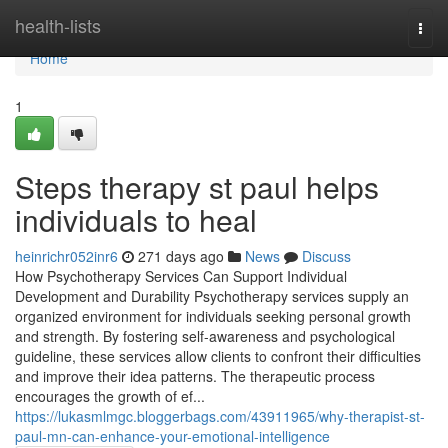
Home
health-lists
Togg
navi
Home
1
Steps therapy st paul helps
individuals to heal
heinrichr052inr6
271 days ago
News
Discuss
How Psychotherapy Services Can Support Individual
Development and Durability Psychotherapy services supply an
organized environment for individuals seeking personal growth
and strength. By fostering self-awareness and psychological
guideline, these services allow clients to confront their difficulties
and improve their idea patterns. The therapeutic process
encourages the growth of ef...
https://lukasmlmgc.bloggerbags.com/43911965/why-therapist-st-
paul-mn-can-enhance-your-emotional-intelligence