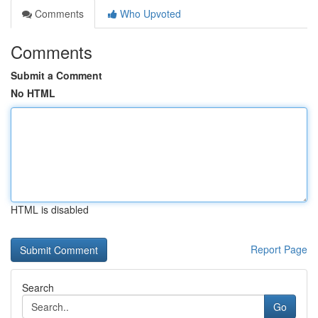
Comments
Who Upvoted
Comments
Submit a Comment
No HTML
HTML is disabled
Report Page
Search
Go