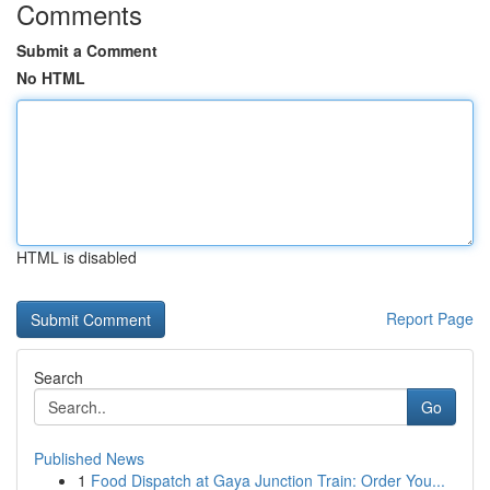
Comments
Submit a Comment
No HTML
HTML is disabled
Report Page
Search
Go
Published News
1
Food Dispatch at Gaya Junction Train: Order You...