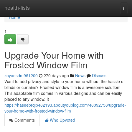
Home
health-lists
Togg
navi
Home
1
Upgrade Your Home with
Frosted Window Film
zoyaosdm961200
270 days ago
News
Discuss
Want to add privacy and style to your home without the hassle of
blinds or curtains? Frosted window film is a awesome solution!
This adaptable film comes in various designs and can be easily
placed to any window. It
https://haseebrqjp462193.aboutyoublog.com/46092756/upgrade-
your-home-with-frosted-window-film
Comments
Who Upvoted