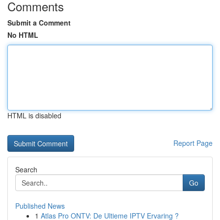
Comments
Submit a Comment
No HTML
HTML is disabled
Report Page
Search
Go
Published News
1
Atlas Pro ONTV: De Ultieme IPTV Ervaring ?