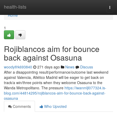
Home
health-lists
Togg
navi
Home
1
Rojiblancos aim for bounce
back against Osasuna
woodyifrk693840
271 days ago
News
Discuss
After a disappointing result/performance/outcome last weekend
against Valencia, Atlético Madrid will be eager to get back on
track/a win/three points when they welcome Osasuna to the
Wanda Metropolitano. The pressure
https://iwanmljl077324.is-
blog.com/44814295/rojiblancos-aim-for-bounce-back-against-
osasuna
Comments
Who Upvoted