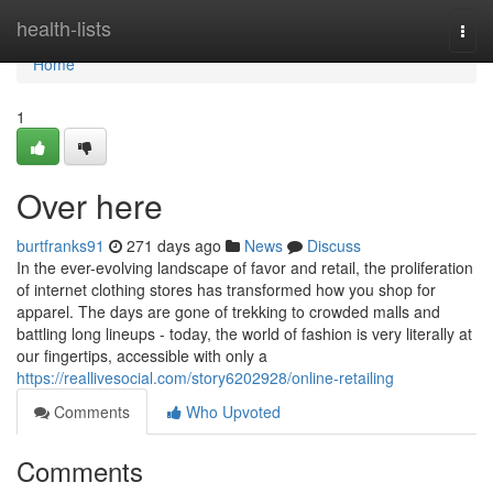
Home
health-lists
Togg
navi
Home
1
Over here
burtfranks91
271 days ago
News
Discuss
In the ever-evolving landscape of favor and retail, the proliferation
of internet clothing stores has transformed how you shop for
apparel. The days are gone of trekking to crowded malls and
battling long lineups - today, the world of fashion is very literally at
our fingertips, accessible with only a
https://reallivesocial.com/story6202928/online-retailing
Comments
Who Upvoted
Comments