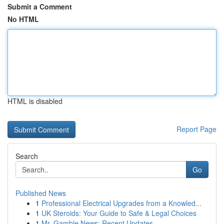
Submit a Comment
No HTML
HTML is disabled
Report Page
Search
Go
Published News
1
Professional Electrical Upgrades from a Knowled...
1
UK Steroids: Your Guide to Safe & Legal Choices
1
Mr. Gamble News: Recent Updates