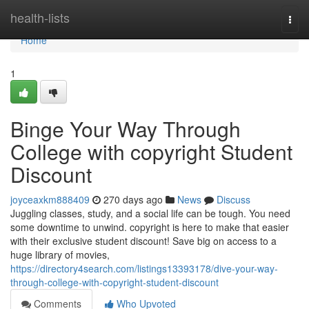
Home
health-lists
Togg
navi
Home
1
Binge Your Way Through
College with copyright Student
Discount
joyceaxkm888409
270 days ago
News
Discuss
Juggling classes, study, and a social life can be tough. You need
some downtime to unwind. copyright is here to make that easier
with their exclusive student discount! Save big on access to a
huge library of movies,
https://directory4search.com/listings13393178/dive-your-way-
through-college-with-copyright-student-discount
Comments
Who Upvoted