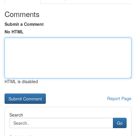
Comments
Submit a Comment
No HTML
HTML is disabled
Report Page
Search
Go