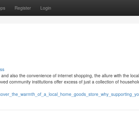
ups
Register
Login
ss
 and also the convenience of internet shopping, the allure with the loc
ed community institutions offer excess of just a collection of househol
iscover_the_warmth_of_a_local_home_goods_store_why_supporting_