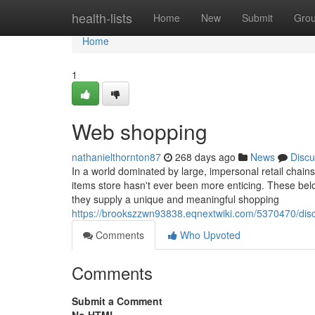
Home
health-lists
Home
New
Submit
Gro
Home
1
Web shopping
nathanielthornton87
268 days ago
News
Discu
In a world dominated by large, impersonal retail chains
items store hasn't ever been more enticing. These belov
they supply a unique and meaningful shopping
https://brookszzwn93838.eqnextwiki.com/5370470/d
Comments
Who Upvoted
Comments
Submit a Comment