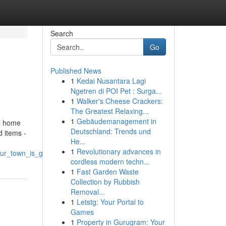
Search
Go
Published News
1
Kedai Nusantara Lagi
Ngetren di POI Pet : Surga...
1
Walker's Cheese Crackers:
The Greatest Relaxing...
1
Gebäudemanagement in
al home
Deutschland: Trends und
d items -
He...
1
Revolutionary advances in
your_town_is_good_for_the_soul_and_your_home
cordless modern techn...
1
Fast Garden Waste
Collection by Rubbish
Removal...
1
Letstg: Your Portal to
Games
1
Property in Gurugram: Your