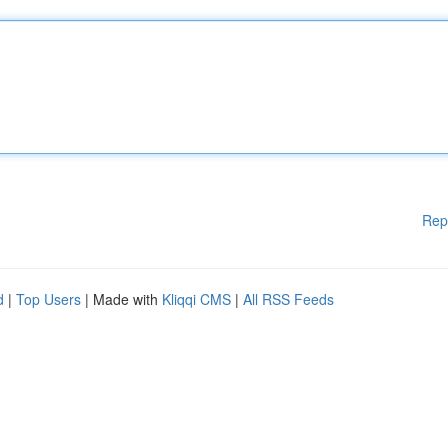
Rep
d
|
Top Users
| Made with
Kliqqi CMS
|
All RSS Feeds