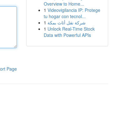
Overview to Home...
1
Videovigilancia IP: Protege
tu hogar con tecnol...
1
شركة نقل أثاث بمكة
1
Unlock Real-Time Stock
Data with Powerful APIs
ort Page