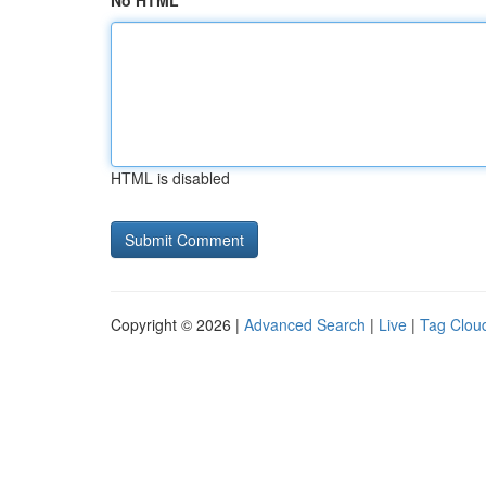
No HTML
HTML is disabled
Copyright © 2026 |
Advanced Search
|
Live
|
Tag Clou