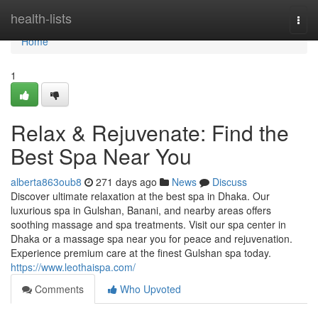
Home
health-lists
Togg
navi
Home
1
Relax & Rejuvenate: Find the
Best Spa Near You
alberta863oub8
271 days ago
News
Discuss
Discover ultimate relaxation at the best spa in Dhaka. Our
luxurious spa in Gulshan, Banani, and nearby areas offers
soothing massage and spa treatments. Visit our spa center in
Dhaka or a massage spa near you for peace and rejuvenation.
Experience premium care at the finest Gulshan spa today.
https://www.leothaispa.com/
Comments
Who Upvoted