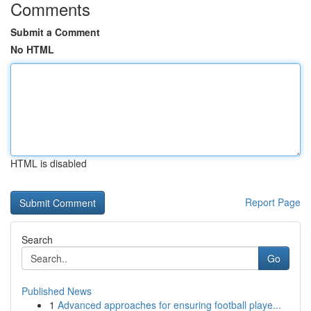
Comments
Submit a Comment
No HTML
HTML is disabled
Report Page
Search
Go
Published News
1
Advanced approaches for ensuring football playe...