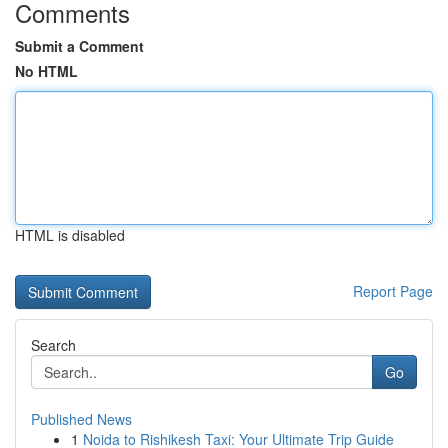
Comments
Submit a Comment
No HTML
HTML is disabled
Report Page
Search
Go
Published News
1
Noida to Rishikesh Taxi: Your Ultimate Trip Guide