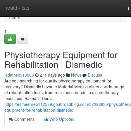
Home
health-lists
T
n
Home
1
Physiotherapy Equipment for
Rehabilitation | Dismedic
jadathsx513066
271 days ago
News
Discuss
Are you searching for quality physiotherapy equipment for
recovery? Dismedic Levante Material Medico offers a wide range
of rehabilitation tools, from resistance bands to electrotherapy
machines. Based in Dénia,
https://esmeenreb112579.goabroadblog.com/37228935/physiothera
equipment-for-rehabilitation-dismedic
Comments
Who Upvoted