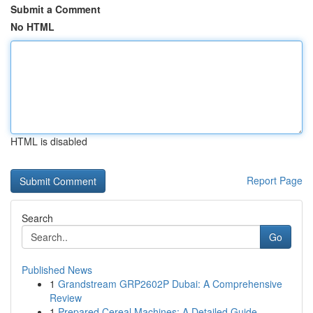
Submit a Comment
No HTML
HTML is disabled
Report Page
Search
Go
Published News
1
Grandstream GRP2602P Dubai: A Comprehensive
Review
1
Prepared Cereal Machines: A Detailed Guide