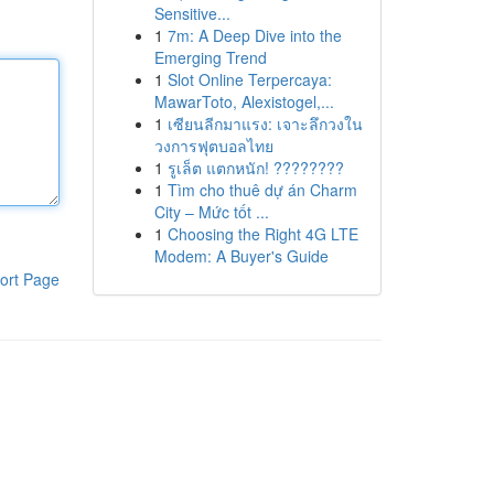
Sensitive...
1
7m: A Deep Dive into the
Emerging Trend
1
Slot Online Terpercaya:
MawarToto, Alexistogel,...
1
เซียนลีกมาแรง: เจาะลึกวงใน
วงการฟุตบอลไทย
1
รูเล็ต แตกหนัก! ????????
1
Tìm cho thuê dự án Charm
City – Mức tốt ...
1
Choosing the Right 4G LTE
Modem: A Buyer's Guide
ort Page