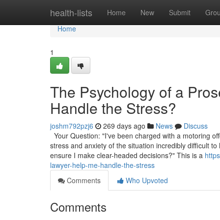
Home
health-lists
Home
New
Submit
Gro
Home
1
The Psychology of a Pro
Handle the Stress?
joshm792pzj6
269 days ago
News
Discuss
Your Question: "I've been charged with a motoring off
stress and anxiety of the situation incredibly difficul
ensure I make clear-headed decisions?" This is a
http
lawyer-help-me-handle-the-stress
Comments
Who Upvoted
Comments