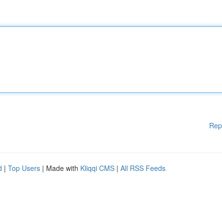
Rep
d
|
Top Users
| Made with
Kliqqi CMS
|
All RSS Feeds