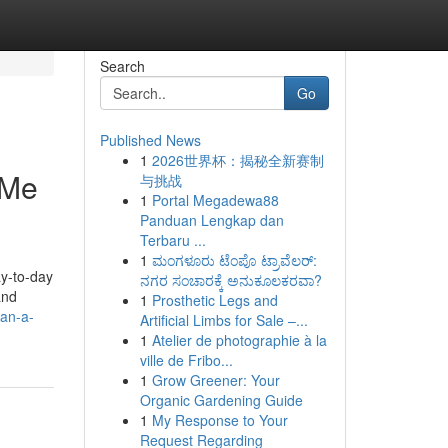
Search
Go
Published News
1
2026世界杯：揭秘全新赛制
 Me
与挑战
1
Portal Megadewa88
Panduan Lengkap dan
Terbaru ...
1
ಮಂಗಳೂರು ಟೆಂಪೊ ಟ್ರಾವೆಲರ್:
ay-to-day
ನಗರ ಸಂಚಾರಕ್ಕೆ ಅನುಕೂಲಕರವಾ?
and
1
Prosthetic Legs and
can-a-
Artificial Limbs for Sale –...
1
Atelier de photographie à la
ville de Fribo...
1
Grow Greener: Your
Organic Gardening Guide
1
My Response to Your
Request Regarding