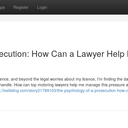
ups
Register
Login
secution: How Can a Lawyer Help
ence, and beyond the legal worries about my licence, I'm finding the d
t to handle. How can top motoring lawyers help me manage this pressure 
s://icelisting.com/story21789103/the-psychology-of-a-prosecution-how-