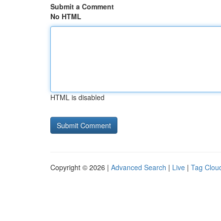
Submit a Comment
No HTML
HTML is disabled
Copyright © 2026 |
Advanced Search
|
Live
|
Tag Clou