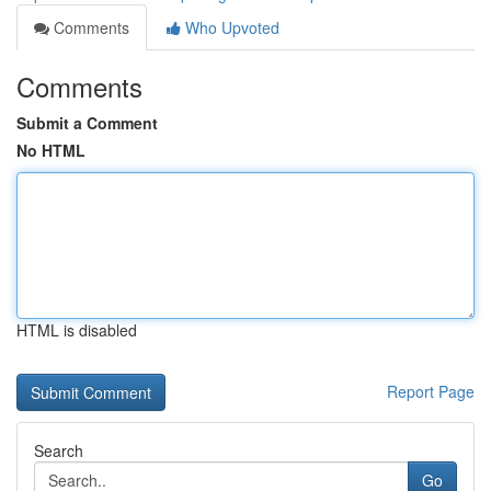
Comments
Who Upvoted
Comments
Submit a Comment
No HTML
HTML is disabled
Report Page
Search
Go