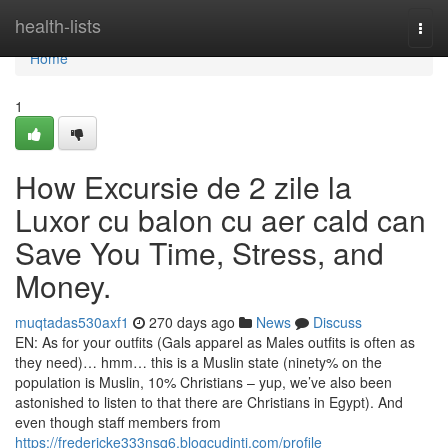
Home
health-lists
Togg
navi
Home
1
How Excursie de 2 zile la
Luxor cu balon cu aer cald can
Save You Time, Stress, and
Money.
muqtadas530axf1
270 days ago
News
Discuss
EN: As for your outfits (Gals apparel as Males outfits is often as
they need)… hmm… this is a Muslin state (ninety% on the
population is Muslin, 10% Christians – yup, we’ve also been
astonished to listen to that there are Christians in Egypt). And
even though staff members from
https://fredericke333nsq6.blogcudinti.com/profile