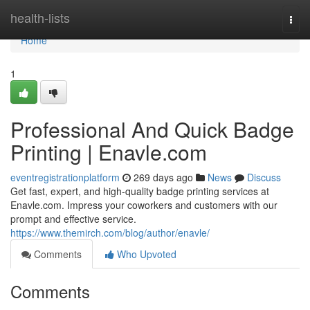
Home
health-lists
Togg
navi
Home
1
Professional And Quick Badge
Printing | Enavle.com
eventregistrationplatform
269 days ago
News
Discuss
Get fast, expert, and high-quality badge printing services at
Enavle.com. Impress your coworkers and customers with our
prompt and effective service.
https://www.themirch.com/blog/author/enavle/
Comments
Who Upvoted
Comments