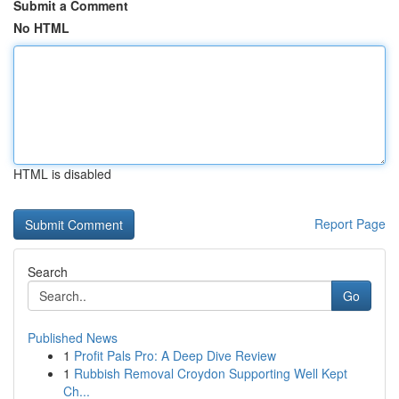
Submit a Comment
No HTML
HTML is disabled
Report Page
Search
Go
Published News
1
Profit Pals Pro: A Deep Dive Review
1
Rubbish Removal Croydon Supporting Well Kept
Ch...