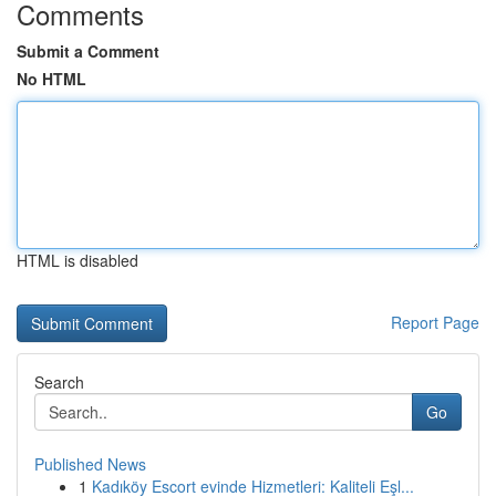
Comments
Submit a Comment
No HTML
HTML is disabled
Report Page
Search
Go
Published News
1
Kadıköy Escort evinde Hizmetleri: Kaliteli Eşl...