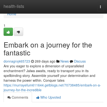
Home
health-lists
Togg
navi
Home
1
Embark on a journey for the
fantastic
donnagrxj465723
269 days ago
News
Discuss
Are you eager to explore a dimension of unparalleled
enchantment? Jalwa awaits, ready to transport you in its
spellbinding story. Assemble yourself your determination and
harness the power within. Conquer tales
https://murrayefum611644.getblogs.net/70738485/embark-on-a-
journey-for-the-incredible
Comments
Who Upvoted