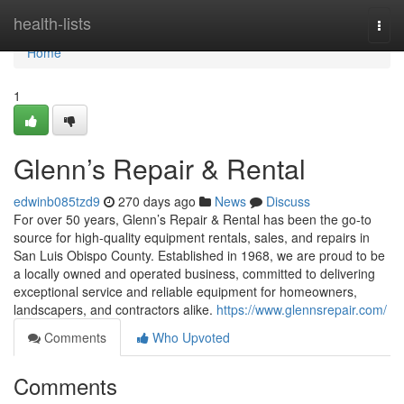
Home
health-lists
Togg
navi
Home
1
Glenn’s Repair & Rental
edwinb085tzd9
270 days ago
News
Discuss
For over 50 years, Glenn’s Repair & Rental has been the go-to
source for high-quality equipment rentals, sales, and repairs in
San Luis Obispo County. Established in 1968, we are proud to be
a locally owned and operated business, committed to delivering
exceptional service and reliable equipment for homeowners,
landscapers, and contractors alike.
https://www.glennsrepair.com/
Comments
Who Upvoted
Comments