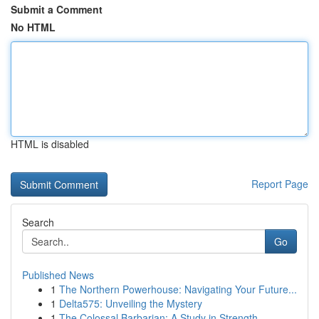
Submit a Comment
No HTML
HTML is disabled
Report Page
Search
Go
Published News
1
The Northern Powerhouse: Navigating Your Future...
1
Delta575: Unveiling the Mystery
1
The Colossal Barbarian: A Study in Strength