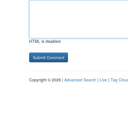
HTML is disabled
Copyright © 2026 |
Advanced Search
|
Live
|
Tag Clou