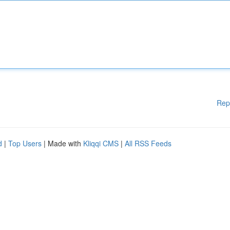
Rep
d
|
Top Users
| Made with
Kliqqi CMS
|
All RSS Feeds