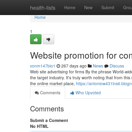
Home
health-lists
Home
New
Submit
Gro
Home
1
Website promotion for c
vonm147bio1
267 days ago
News
Discuss
Web site advertising for firms By the phrase World-wid
the target industry. It's truly worth noting that from thi
the online market place,
https://antoniow431lns6.blogn
Comments
Who Upvoted
Comments
Submit a Comment
No HTML