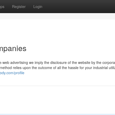
ups
Register
Login
ompanies
e-web advertising we imply the disclosure of the website by the corpora
s method relies upon the outcome of all the hassle for your industrial utili
ody.com/profile