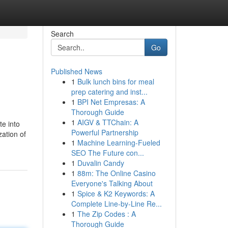
Search
Go
Published News
1
Bulk lunch bins for meal
prep catering and inst...
1
BPI Net Empresas: A
Thorough Guide
1
AIGV & TTChain: A
te into
Powerful Partnership
zation of
1
Machine Learning-Fueled
SEO The Future con...
1
Duvalin Candy
1
88m: The Online Casino
Everyone's Talking About
1
Spice & K2 Keywords: A
Complete Line-by-Line Re...
1
The Zip Codes : A
Thorough Guide