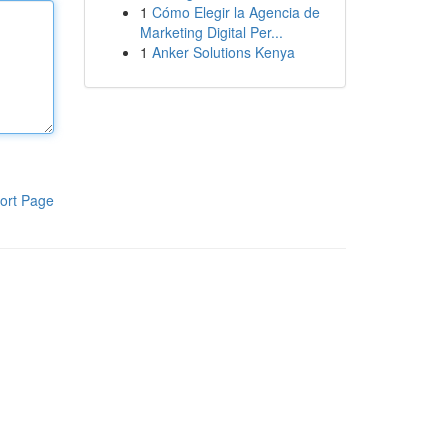
1
Cómo Elegir la Agencia de
Marketing Digital Per...
1
Anker Solutions Kenya
ort Page