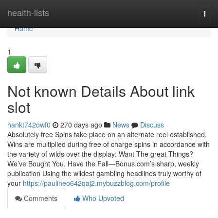
Home
health-lists
Togg
navi
Home
1
Not known Details About link
slot
hankt742owf0
270 days ago
News
Discuss
Absolutely free Spins take place on an alternate reel established.
Wins are multiplied during free of charge spins in accordance with
the variety of wilds over the display: Want The great Things?
We’ve Bought You. Have the Fall—Bonus.com’s sharp, weekly
publication Using the wildest gambling headlines truly worthy of
your
https://paulineo642qaj2.mybuzzblog.com/profile
Comments
Who Upvoted