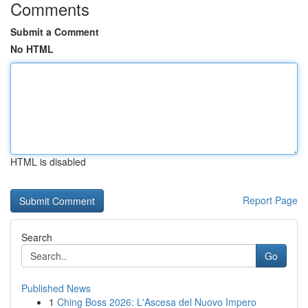
Comments
Submit a Comment
No HTML
HTML is disabled
Report Page
Search
Go
Published News
1
Ching Boss 2026: L'Ascesa del Nuovo Impero