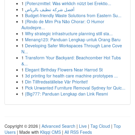
1
{Potenzmittel: Was wirklich nützt bei Erektio...
1
أفضل شركة تنظيف بالرياض
1
Budget-friendly Waste Solutions from Eastern Su...
1
{Rindo de Mim Pra Não Chorar: O Humor
Autodepre...
1
Why strategic infrastructure planning still sta...
1
Menang123: Panduan Lengkap untuk Orang Baru
1
Developing Safer Workspaces Through Lane Cove
N...
1
Transform Your Backyard: Beachcomber Hot Tubs
&...
1
Elegant Birthday Flowers Near Harrod St
1
3d printing for health care machine prototypes ...
1
Din Tillfredsställelse Vår Prioritet!
1
Pick Unwanted Furniture Removal Sydney for Quic...
1
{Big777: Panduan Lengkap dan Link Resmi
Copyright © 2026 |
Advanced Search
|
Live
|
Tag Cloud
|
Top
Users
| Made with
Kliqqi CMS
|
All RSS Feeds