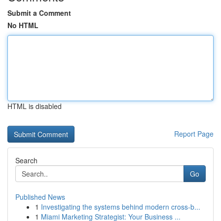
Submit a Comment
No HTML
HTML is disabled
Report Page
Search
Go
Published News
1
Investigating the systems behind modern cross-b...
1
Miami Marketing Strategist: Your Business ...