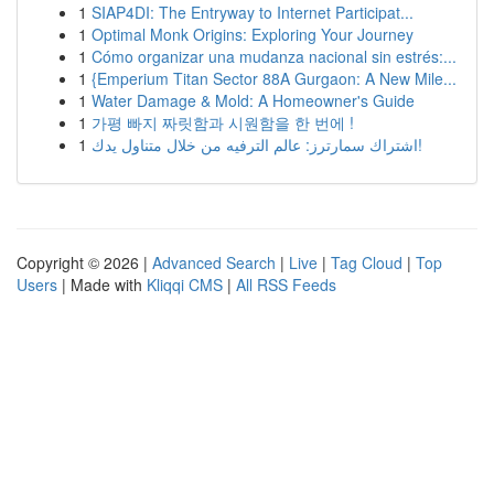
1
SIAP4DI: The Entryway to Internet Participat...
1
Optimal Monk Origins: Exploring Your Journey
1
Cómo organizar una mudanza nacional sin estrés:...
1
{Emperium Titan Sector 88A Gurgaon: A New Mile...
1
Water Damage & Mold: A Homeowner's Guide
1
가평 빠지 짜릿함과 시원함을 한 번에 !
1
اشتراك سمارترز: عالم الترفيه من خلال متناول يدك!
Copyright © 2026 |
Advanced Search
|
Live
|
Tag Cloud
|
Top
Users
| Made with
Kliqqi CMS
|
All RSS Feeds