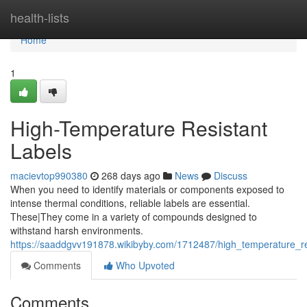
Home
health-lists
Home
1
High-Temperature Resistant
Labels
macievtop990380
268 days ago
News
Discuss
When you need to identify materials or components exposed to
intense thermal conditions, reliable labels are essential.
These|They come in a variety of compounds designed to
withstand harsh environments.
https://saaddgvv191878.wikibyby.com/1712487/high_temperature_re
Comments
Who Upvoted
Comments