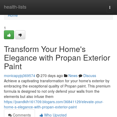
Home
health-lists
Togg
navi
Home
1
Transform Your Home's
Elegance with Propan Exterior
Paint
monicapyjq369574
270 days ago
News
Discuss
Achieve a captivating transformation for your home's exterior by
embracing the exceptional quality of Propan paint. This premium
formula is designed to not only defend your walls from the
elements but also infuse them
https://joandkih161709.blogars.com/36841129/elevate-your-
home-s-elegance-with-propan-exterior-paint
Comments
Who Upvoted