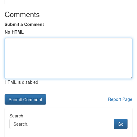
Comments
Submit a Comment
No HTML
HTML is disabled
Report Page
Search
Go