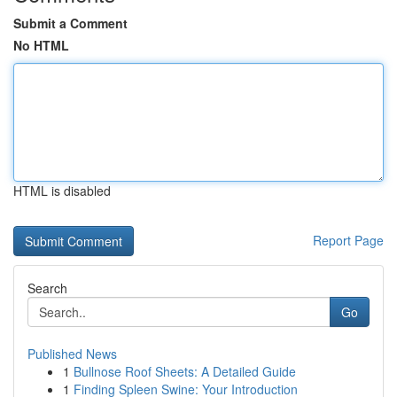
Submit a Comment
No HTML
HTML is disabled
Report Page
Search
Go
Published News
1
Bullnose Roof Sheets: A Detailed Guide
1
Finding Spleen Swine: Your Introduction