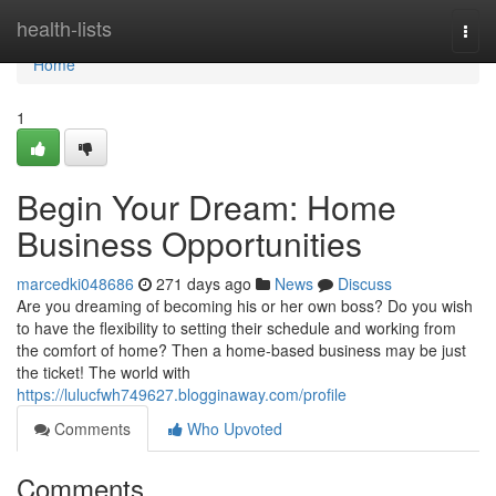
Home
health-lists
Togg
navi
Home
1
Begin Your Dream: Home
Business Opportunities
marcedki048686
271 days ago
News
Discuss
Are you dreaming of becoming his or her own boss? Do you wish
to have the flexibility to setting their schedule and working from
the comfort of home? Then a home-based business may be just
the ticket! The world with
https://lulucfwh749627.blogginaway.com/profile
Comments
Who Upvoted
Comments