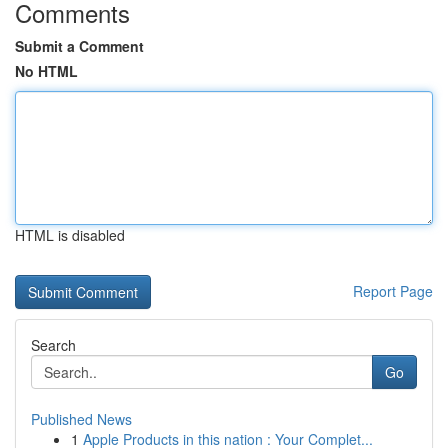
Comments
Submit a Comment
No HTML
HTML is disabled
Report Page
Search
Go
Published News
1
Apple Products in this nation : Your Complet...