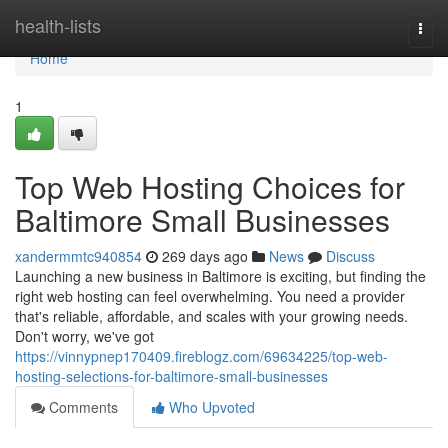
Home
health-lists
Togg
navi
Home
1
Top Web Hosting Choices for
Baltimore Small Businesses
xandermmtc940854
269 days ago
News
Discuss
Launching a new business in Baltimore is exciting, but finding the
right web hosting can feel overwhelming. You need a provider
that's reliable, affordable, and scales with your growing needs.
Don't worry, we've got
https://vinnypnep170409.fireblogz.com/69634225/top-web-
hosting-selections-for-baltimore-small-businesses
Comments
Who Upvoted