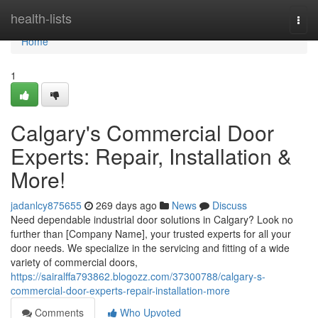
Home
health-lists
Togg
navi
Home
1
Calgary's Commercial Door
Experts: Repair, Installation &
More!
jadanlcy875655
269 days ago
News
Discuss
Need dependable industrial door solutions in Calgary? Look no
further than [Company Name], your trusted experts for all your
door needs. We specialize in the servicing and fitting of a wide
variety of commercial doors,
https://sairalffa793862.blogozz.com/37300788/calgary-s-
commercial-door-experts-repair-installation-more
Comments
Who Upvoted