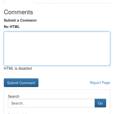
Comments
Submit a Comment
No HTML
HTML is disabled
Report Page
Search
Go