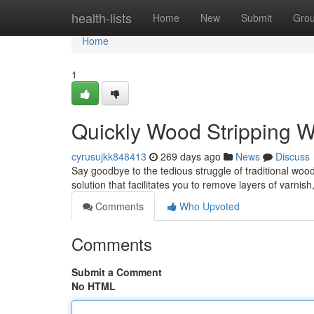
Home
health-lists
Home
New
Submit
Gro
Home
1
Quickly Wood Stripping W
cyrusujkk848413
269 days ago
News
Discuss
Say goodbye to the tedious struggle of traditional woo
solution that facilitates you to remove layers of varnis
Comments
Who Upvoted
Comments
Submit a Comment
No HTML