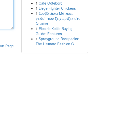
1
Cafe Göteborg
1
Liege Fighter Chickens
1
Σουβλάκια Μύτικα:
γεύση που ξεχωρίζει στο
λιμάνι
1
Electric Kettle Buying
Guide: Features
1
Sprayground Backpacks:
The Ultimate Fashion G...
ort Page