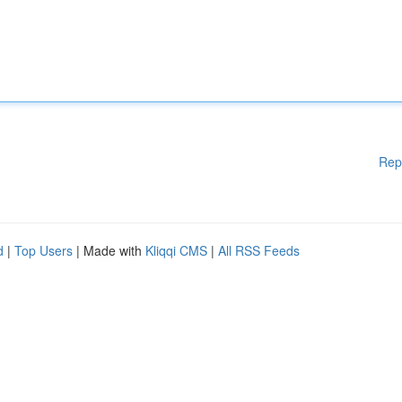
Rep
d
|
Top Users
| Made with
Kliqqi CMS
|
All RSS Feeds