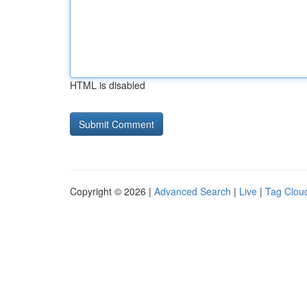
HTML is disabled
Copyright © 2026 |
Advanced Search
|
Live
|
Tag Clou