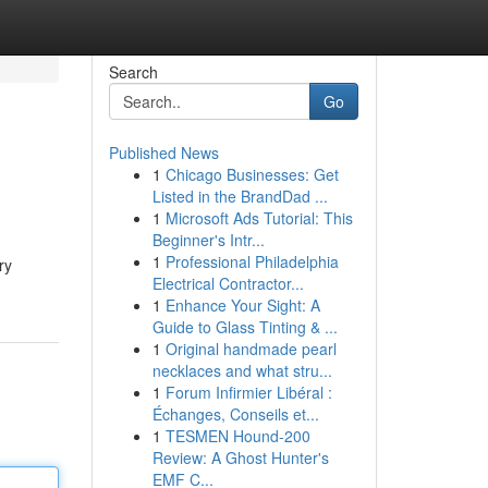
Search
Go
Published News
1
Chicago Businesses: Get
Listed in the BrandDad ...
1
Microsoft Ads Tutorial: This
Beginner's Intr...
1
Professional Philadelphia
ry
Electrical Contractor...
1
Enhance Your Sight: A
Guide to Glass Tinting & ...
1
Original handmade pearl
necklaces and what stru...
1
Forum Infirmier Libéral :
Échanges, Conseils et...
1
TESMEN Hound-200
Review: A Ghost Hunter's
EMF C...