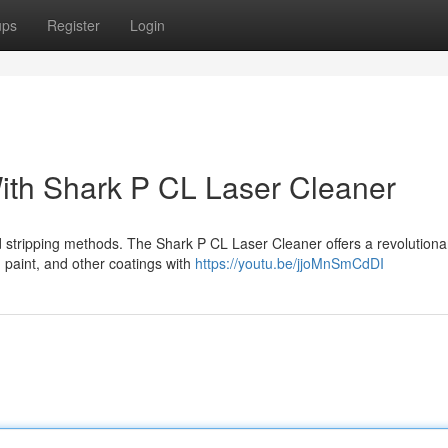
ups
Register
Login
ith Shark P CL Laser Cleaner
d stripping methods. The Shark P CL Laser Cleaner offers a revolutiona
h, paint, and other coatings with
https://youtu.be/jjoMnSmCdDI