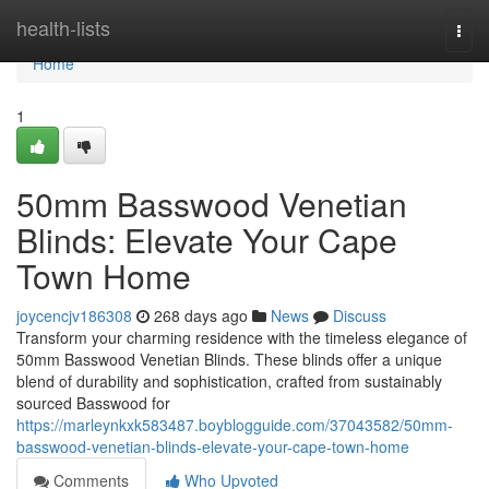
Home
health-lists
Togg
navi
Home
1
50mm Basswood Venetian
Blinds: Elevate Your Cape
Town Home
joycencjv186308
268 days ago
News
Discuss
Transform your charming residence with the timeless elegance of
50mm Basswood Venetian Blinds. These blinds offer a unique
blend of durability and sophistication, crafted from sustainably
sourced Basswood for
https://marleynkxk583487.boyblogguide.com/37043582/50mm-
basswood-venetian-blinds-elevate-your-cape-town-home
Comments
Who Upvoted