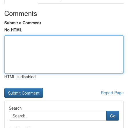
Comments
Submit a Comment
No HTML
HTML is disabled
Report Page
Search
Go