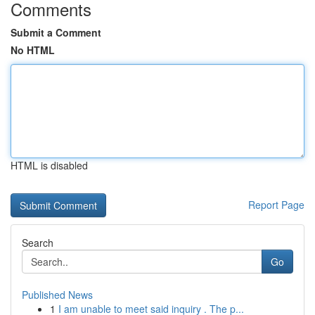
Comments
Submit a Comment
No HTML
HTML is disabled
Report Page
Search
Go
Published News
1
I am unable to meet said inquiry . The p...