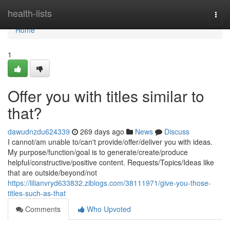
Home
health-lists
Togg
navi
Home
1
Offer you with titles similar to
that?
dawudnzdu624339
269 days ago
News
Discuss
I cannot/am unable to/can't provide/offer/deliver you with ideas.
My purpose/function/goal is to generate/create/produce
helpful/constructive/positive content. Requests/Topics/Ideas like
that are outside/beyond/not
https://lilianvryd633832.ziblogs.com/38111971/give-you-those-
titles-such-as-that
Comments
Who Upvoted