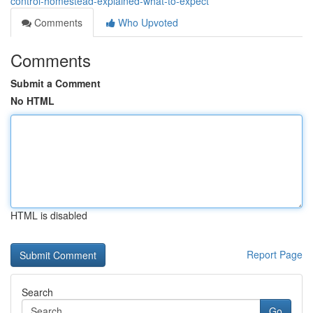
control-homestead-explained-what-to-expect
Comments
Who Upvoted
Comments
Submit a Comment
No HTML
HTML is disabled
Report Page
Search
Go