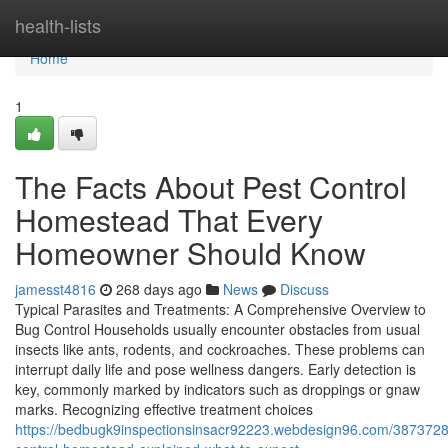
Home
health-lists
Home
1
The Facts About Pest Control
Homestead That Every
Homeowner Should Know
jamesst4816
268 days ago
News
Discuss
Typical Parasites and Treatments: A Comprehensive Overview to
Bug Control Households usually encounter obstacles from usual
insects like ants, rodents, and cockroaches. These problems can
interrupt daily life and pose wellness dangers. Early detection is
key, commonly marked by indicators such as droppings or gnaw
marks. Recognizing effective treatment choices
https://bedbugk9inspectionsinsacr92223.webdesign96.com/3873728