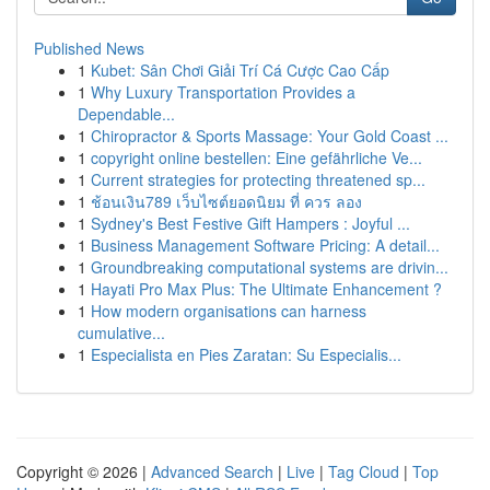
Published News
1
Kubet: Sân Chơi Giải Trí Cá Cược Cao Cấp
1
Why Luxury Transportation Provides a
Dependable...
1
Chiropractor & Sports Massage: Your Gold Coast ...
1
copyright online bestellen: Eine gefährliche Ve...
1
Current strategies for protecting threatened sp...
1
ช้อนเงิน789 เว็บไซต์ยอดนิยม ที่ ควร ลอง
1
Sydney's Best Festive Gift Hampers : Joyful ...
1
Business Management Software Pricing: A detail...
1
Groundbreaking computational systems are drivin...
1
Hayati Pro Max Plus: The Ultimate Enhancement ?
1
How modern organisations can harness
cumulative...
1
Especialista en Pies Zaratan: Su Especialis...
Copyright © 2026 |
Advanced Search
|
Live
|
Tag Cloud
|
Top