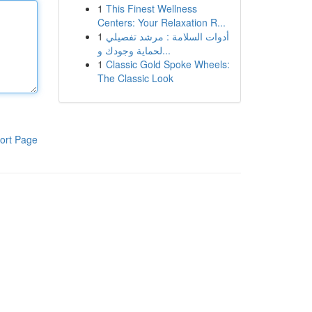
1
This Finest Wellness
Centers: Your Relaxation R...
1
أدوات السلامة : مرشد تفصيلي
لحماية وجودك و...
1
Classic Gold Spoke Wheels:
The Classic Look
ort Page