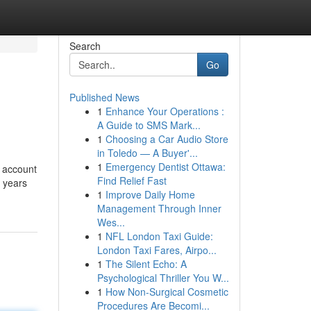
Search
Go
Published News
1
Enhance Your Operations :
A Guide to SMS Mark...
1
Choosing a Car Audio Store
in Toledo — A Buyer'...
1
Emergency Dentist Ottawa:
n account
Find Relief Fast
s years
1
Improve Daily Home
Management Through Inner
Wes...
1
NFL London Taxi Guide:
London Taxi Fares, Airpo...
1
The Silent Echo: A
Psychological Thriller You W...
1
How Non-Surgical Cosmetic
Procedures Are Becomi...