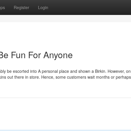
ups
Register
Login
 Be Fun For Anyone
bably be escorted into A personal place and shown a Birkin. However, o
irkins out there in store. Hence, some customers wait months or perhap