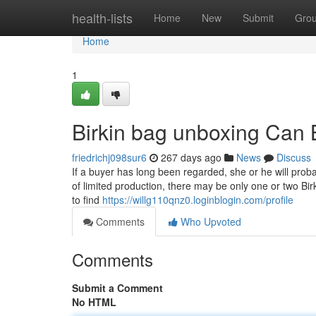
Home
health-lists
Home
New
Submit
Gro
Home
1
Birkin bag unboxing Can
friedrichj098sur6
267 days ago
News
Discuss
If a buyer has long been regarded, she or he will pro
of limited production, there may be only one or two B
to find
https://willg110qnz0.loginblogin.com/profile
Comments
Who Upvoted
Comments
Submit a Comment
No HTML