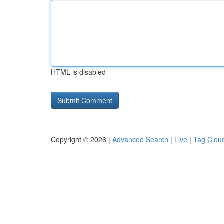
HTML is disabled
Copyright © 2026 |
Advanced Search
|
Live
|
Tag Clou