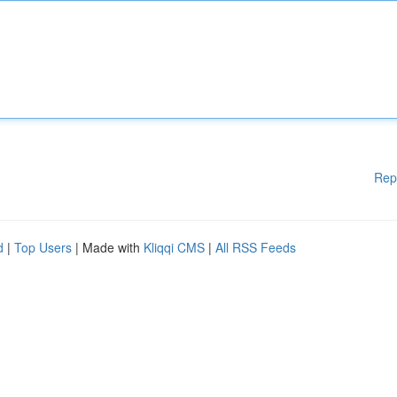
Rep
d
|
Top Users
| Made with
Kliqqi CMS
|
All RSS Feeds