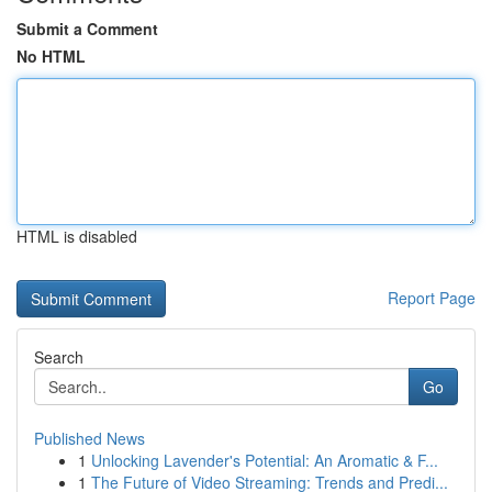
Submit a Comment
No HTML
HTML is disabled
Report Page
Search
Go
Published News
1
Unlocking Lavender's Potential: An Aromatic & F...
1
The Future of Video Streaming: Trends and Predi...