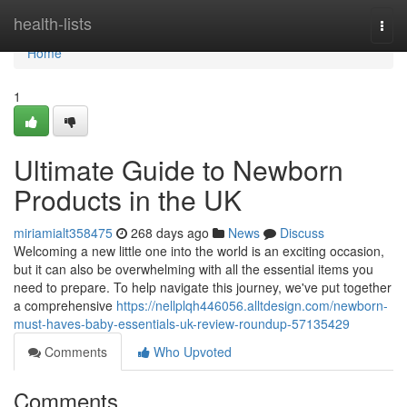
Home
health-lists
Togg
navi
Home
1
Ultimate Guide to Newborn
Products in the UK
miriamialt358475
268 days ago
News
Discuss
Welcoming a new little one into the world is an exciting occasion,
but it can also be overwhelming with all the essential items you
need to prepare. To help navigate this journey, we've put together
a comprehensive
https://nellplqh446056.alltdesign.com/newborn-
must-haves-baby-essentials-uk-review-roundup-57135429
Comments
Who Upvoted
Comments