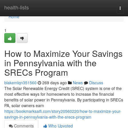
Home
health-lists
Togg
navi
Home
1
How to Maximize Your Savings
in Pennsylvania with the
SRECs Program
blakemlqn351560
269 days ago
News
Discuss
The Solar Renewable Energy Credit (SREC) system is one of the
most effective ways for homeowners to increase the financial
benefits of solar power in Pennsylvania. By participating in SRECs
PA, solar owners earn
https://bookmarksaifi.com/story20560220/how-to-maximize-your-
savings-in-pennsylvania-with-the-srecs-program
Comments
Who Upvoted