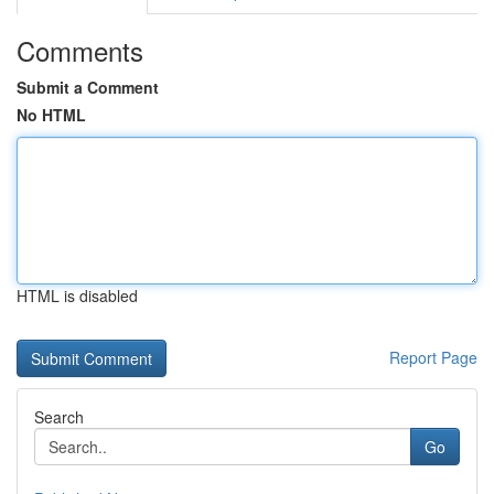
Comments
Submit a Comment
No HTML
HTML is disabled
Report Page
Search
Go