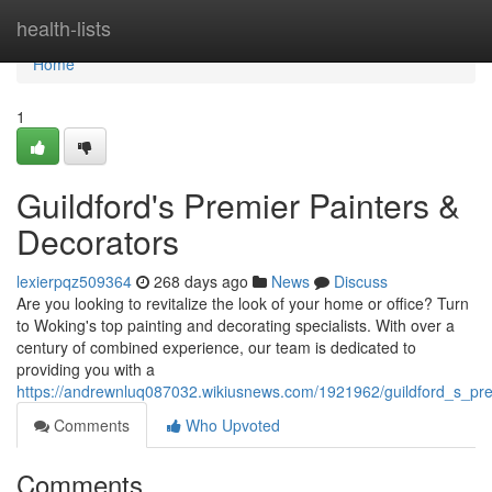
Home
health-lists
Home
1
Guildford's Premier Painters &
Decorators
lexierpqz509364
268 days ago
News
Discuss
Are you looking to revitalize the look of your home or office? Turn
to Woking's top painting and decorating specialists. With over a
century of combined experience, our team is dedicated to
providing you with a
https://andrewnluq087032.wikiusnews.com/1921962/guildford_s_pre
Comments
Who Upvoted
Comments