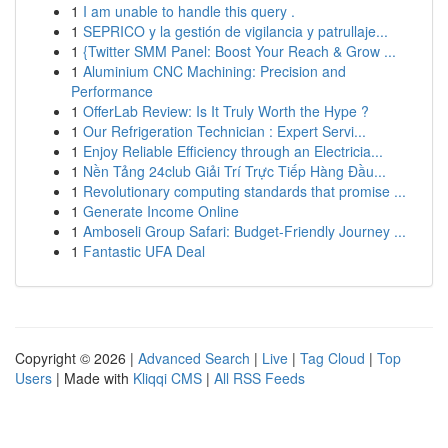
1
I am unable to handle this query .
1
SEPRICO y la gestión de vigilancia y patrullaje...
1
{Twitter SMM Panel: Boost Your Reach & Grow ...
1
Aluminium CNC Machining: Precision and
Performance
1
OfferLab Review: Is It Truly Worth the Hype ?
1
Our Refrigeration Technician : Expert Servi...
1
Enjoy Reliable Efficiency through an Electricia...
1
Nền Tảng 24club Giải Trí Trực Tiếp Hàng Đầu...
1
Revolutionary computing standards that promise ...
1
Generate Income Online
1
Amboseli Group Safari: Budget-Friendly Journey ...
1
Fantastic UFA Deal
Copyright © 2026 |
Advanced Search
|
Live
|
Tag Cloud
|
Top
Users
| Made with
Kliqqi CMS
|
All RSS Feeds