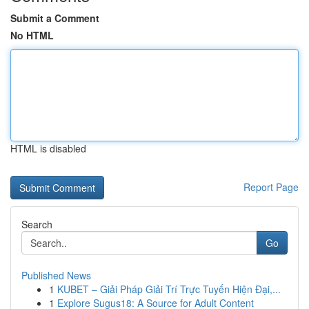
Submit a Comment
No HTML
HTML is disabled
Report Page
Search
Go
Published News
1
KUBET – Giải Pháp Giải Trí Trực Tuyến Hiện Đại,...
1
Explore Sugus18: A Source for Adult Content