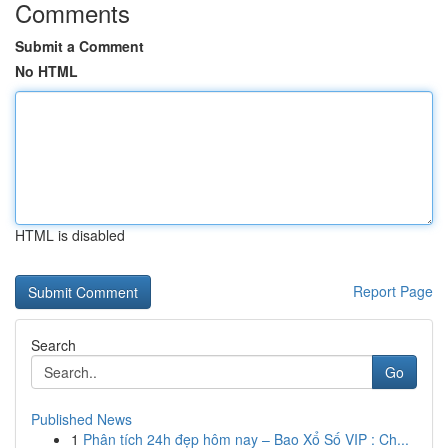
Comments
Submit a Comment
No HTML
HTML is disabled
Report Page
Search
Go
Published News
1
Phân tích 24h đẹp hôm nay – Bao Xổ Số VIP : Ch...