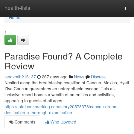
Home
health-lists
Togg
navi
Home
1
Paradise Found? A Complete
Review
janevmlb216137
267 days ago
News
Discuss
Nestled along the breathtaking coastline of Cancun, Mexico, Hyatt
Ziva Cancun guarantees an unforgettable escape. This all-
inclusive resort boasts a wealth of amenities and activities,
appealing to guests of all ages.
https://totalbookmarking.com/story20578378/cancun-dream-
destination-a-thorough-examination
Comments
Who Upvoted