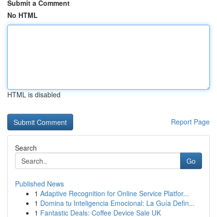
Submit a Comment
No HTML
HTML is disabled
Report Page
Search
Go
Published News
1
Adaptive Recognition for Online Service Platfor...
1
Domina tu Inteligencia Emocional: La Guía Defin...
1
Fantastic Deals: Coffee Device Sale UK