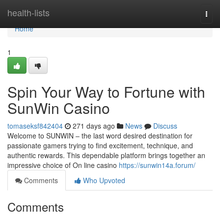
Home
health-lists
Togg
navi
Home
1
Spin Your Way to Fortune with
SunWin Casino
tomaseksf842404
271 days ago
News
Discuss
Welcome to SUNWIN – the last word desired destination for
passionate gamers trying to find excitement, technique, and
authentic rewards. This dependable platform brings together an
impressive choice of On line casino
https://sunwin14a.forum/
Comments
Who Upvoted
Comments