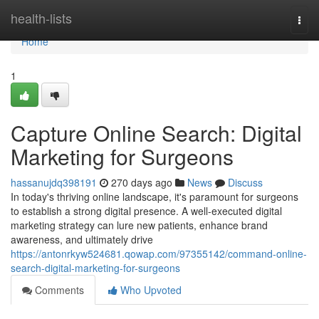
Home
health-lists
Togg
navi
Home
1
Capture Online Search: Digital
Marketing for Surgeons
hassanujdq398191
270 days ago
News
Discuss
In today's thriving online landscape, it's paramount for surgeons
to establish a strong digital presence. A well-executed digital
marketing strategy can lure new patients, enhance brand
awareness, and ultimately drive
https://antonrkyw524681.qowap.com/97355142/command-online-
search-digital-marketing-for-surgeons
Comments
Who Upvoted