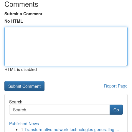
Comments
Submit a Comment
No HTML
HTML is disabled
Report Page
Search
Go
Published News
1
Transformative network technologies generating ...