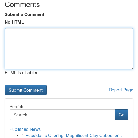
Comments
Submit a Comment
No HTML
HTML is disabled
Report Page
Search
Go
Published News
1
Poseidon's Offering: Magnificent Clay Cubes for...