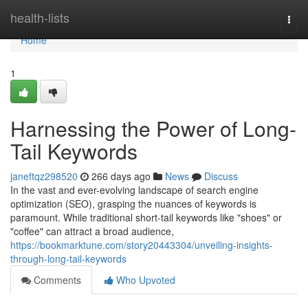
Home
health-lists
Togg
navi
Home
1
Harnessing the Power of Long-
Tail Keywords
janeftqz298520
266 days ago
News
Discuss
In the vast and ever-evolving landscape of search engine
optimization (SEO), grasping the nuances of keywords is
paramount. While traditional short-tail keywords like "shoes" or
"coffee" can attract a broad audience,
https://bookmarktune.com/story20443304/unveiling-insights-
through-long-tail-keywords
Comments
Who Upvoted