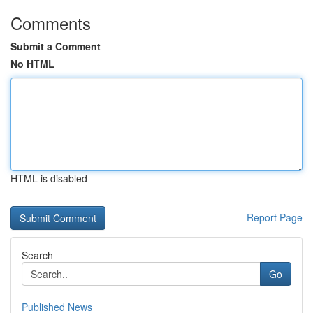
Comments
Submit a Comment
No HTML
HTML is disabled
Report Page
Search
Go
Published News