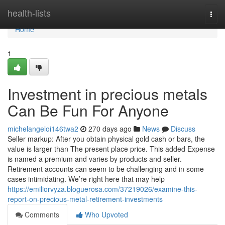
Home
health-lists
Togg
navi
Home
1
Investment in precious metals
Can Be Fun For Anyone
michelangeloi146twa2
270 days ago
News
Discuss
Seller markup: After you obtain physical gold cash or bars, the
value is larger than The present place price. This added Expense
is named a premium and varies by products and seller.
Retirement accounts can seem to be challenging and in some
cases intimidating. We’re right here that may help
https://emiliorvyza.bloguerosa.com/37219026/examine-this-
report-on-precious-metal-retirement-investments
Comments
Who Upvoted